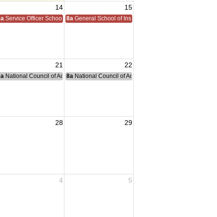
14
15
8a
Service Officer School
8a
General School of Instruction
21
22
nce Committee Meeting
8a
National Council of Administration Meeting
8a
National Council of Administration Meeting
28
29
4
5