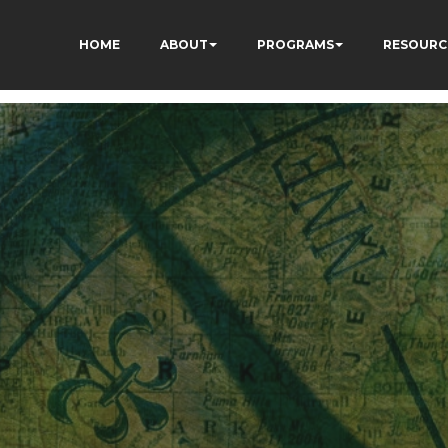
HOME
ABOUT
PROGRAMS
RESOURC