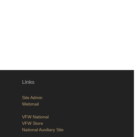
Links
Site Admin
Webmail
VFW National
VFW Store
National Auxiliary Site