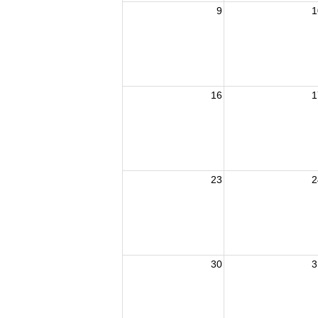
9
1
16
1
23
2
30
3