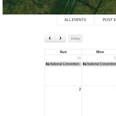
ALL EVENTS
POST 
today
Sun
Mon
26
2
8a
National Convention
8a
National Conventio
2