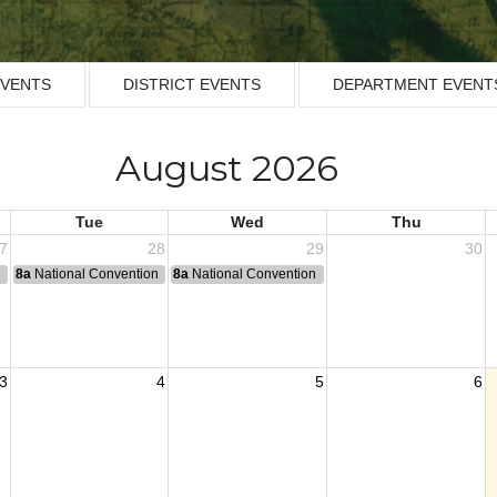
EVENTS
DISTRICT EVENTS
DEPARTMENT EVENT
August 2026
Tue
Wed
Thu
7
28
29
30
n
8a
National Convention
8a
National Convention
3
4
5
6