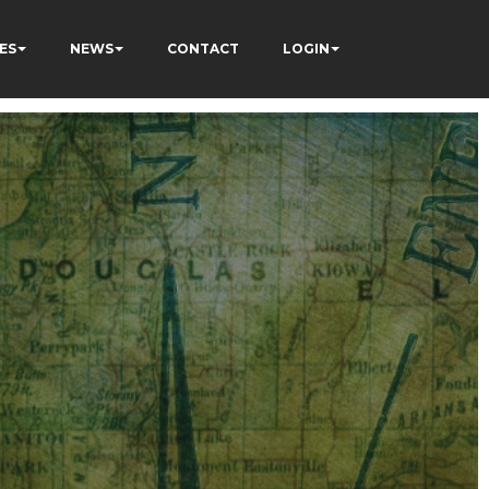
ES
NEWS
CONTACT
LOGIN