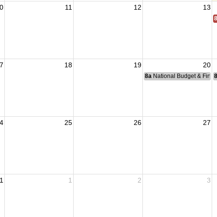
0
11
12
13
7
18
19
20
8a
National Budget & Fina
4
25
26
27
1
1
2
3