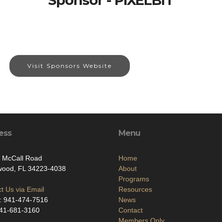
Sponsor - PIXELBIT
Visit Sponsors Website
ess
Menu
. McCall Road
Home
wood, FL 34223-4038
About
Programs
t Us via Email
Resources
: 941-474-7516
News
941-681-3160
Contact
Members Only