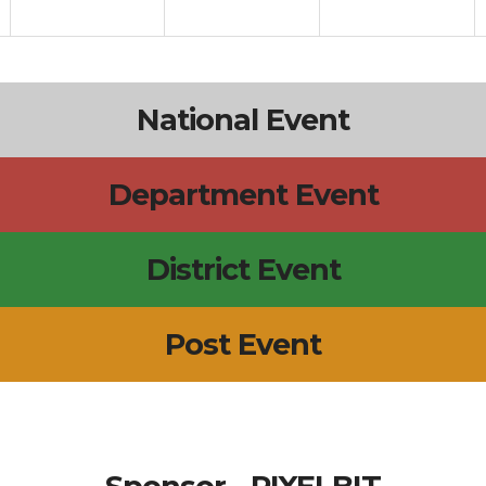
National Event
Department Event
District Event
Post Event