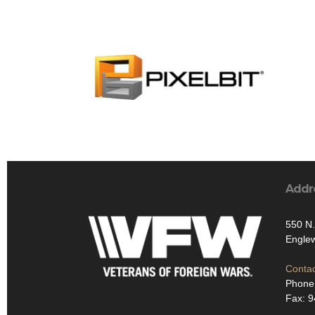
Addr
550 N
Engle
Contac
Phone
Fax: 