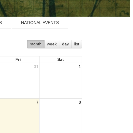
S
NATIONAL EVENTS
month
week
day
list
Fri
Sat
31
1
7
8