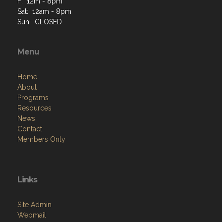
F: 12m - 8pm
Sat: 12am - 8pm
Sun: CLOSED
Menu
Home
About
Programs
Resources
News
Contact
Members Only
Links
Site Admin
Webmail