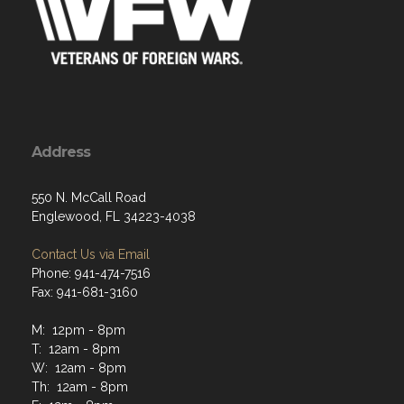
Address
550 N. McCall Road
Englewood, FL 34223-4038
Contact Us via Email
Phone: 941-474-7516
Fax: 941-681-3160
M: 12pm - 8pm
T: 12am - 8pm
W: 12am - 8pm
Th: 12am - 8pm