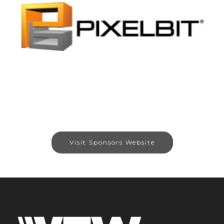
Visit Sponsors Website