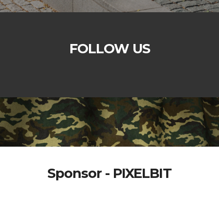
FOLLOW US
Sponsor - PIXELBIT