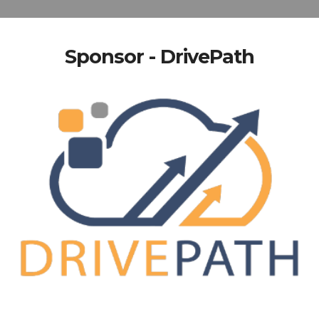
Sponsor - DrivePath