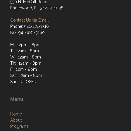
550 N. McCall Road
Englewood, FL 34223-4038
Contact Us via Email
Phone: 941-474-7516
Fax: 941-681-3160
M: 12pm - 8pm
T: 12am - 8pm
W: 12am - 8pm
Th: 12am - 8pm
F: 12m - 8pm
Sat: 12am - 8pm
Sun: CLOSED
Menu
Home
About
Programs