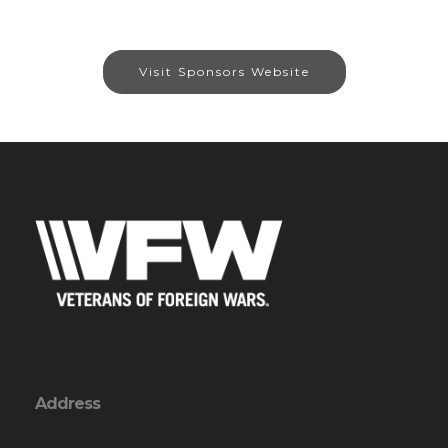
Visit Sponsors Website
Address