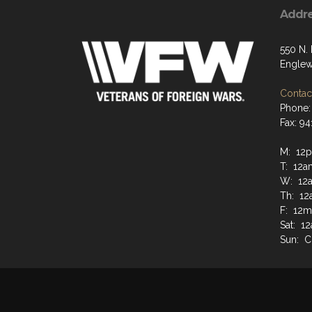
Addr
550 N.
Englew
Contact
Phone:
Fax: 9
M: 12
T: 12a
W: 12
Th: 12
F: 12m
Sat: 1
Sun: 