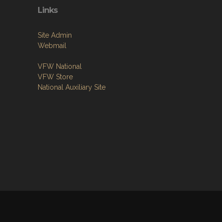
Links
Site Admin
Webmail
VFW National
VFW Store
National Auxiliary Site