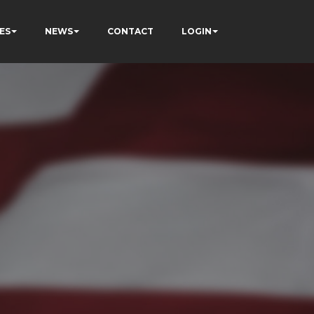
ES
NEWS
CONTACT
LOGIN