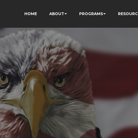
HOME
ABOUT
PROGRAMS
RESOURC