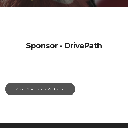
Sponsor - DrivePath
Visit Sponsors Website