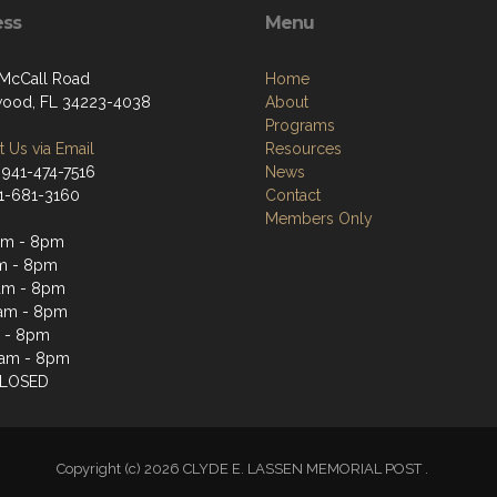
ess
Menu
 McCall Road
Home
ood, FL 34223-4038
About
Programs
 Us via Email
Resources
 941-474-7516
News
41-681-3160
Contact
Members Only
pm - 8pm
m - 8pm
am - 8pm
am - 8pm
 - 8pm
2am - 8pm
CLOSED
Copyright (c) 2026 CLYDE E. LASSEN MEMORIAL POST .