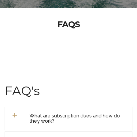
FAQS
FAQ's
What are subscription dues and how do
they work?