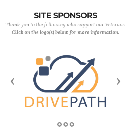
SITE SPONSORS
Thank you to the following who support our Veterans.
Click on the logo(s) below for more information.
Previous
Next