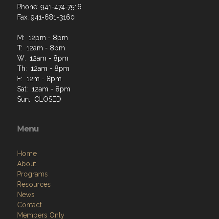
Phone: 941-474-7516
Fax: 941-681-3160
M: 12pm - 8pm
T: 12am - 8pm
W: 12am - 8pm
Th: 12am - 8pm
F: 12m - 8pm
Sat: 12am - 8pm
Sun: CLOSED
Menu
Home
About
Programs
Resources
News
Contact
Members Only