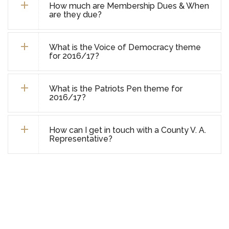
How much are Membership Dues & When
are they due?
What is the Voice of Democracy theme
for 2016/17?
What is the Patriots Pen theme for
2016/17?
How can I get in touch with a County V. A.
Representative?