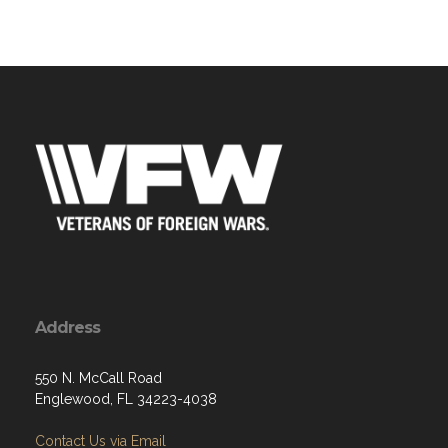
Address
550 N. McCall Road
Englewood, FL 34223-4038
Contact Us via Email