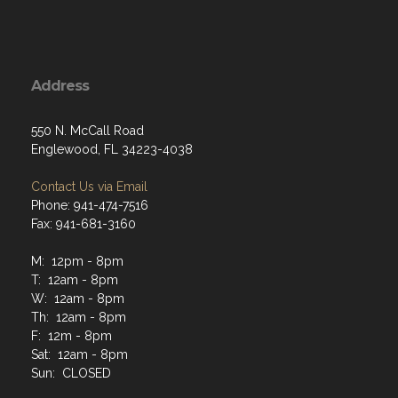
Address
550 N. McCall Road
Englewood, FL 34223-4038
Contact Us via Email
Phone: 941-474-7516
Fax: 941-681-3160
M: 12pm - 8pm
T: 12am - 8pm
W: 12am - 8pm
Th: 12am - 8pm
F: 12m - 8pm
Sat: 12am - 8pm
Sun: CLOSED