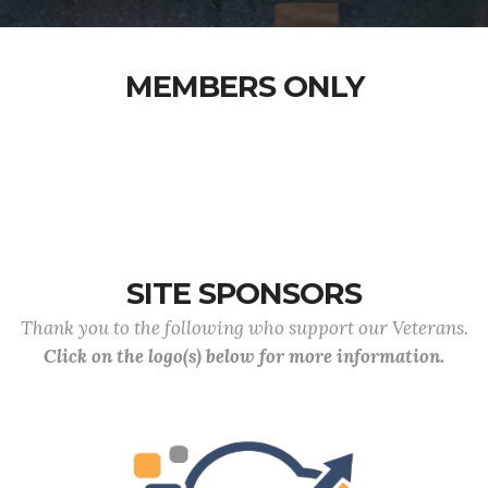
MEMBERS ONLY
SITE SPONSORS
Thank you to the following who support our Veterans.
Click on the logo(s) below for more information.