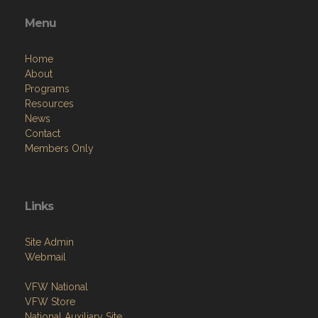
Menu
Home
About
Programs
Resources
News
Contact
Members Only
Links
Site Admin
Webmail
VFW National
VFW Store
National Auxiliary Site