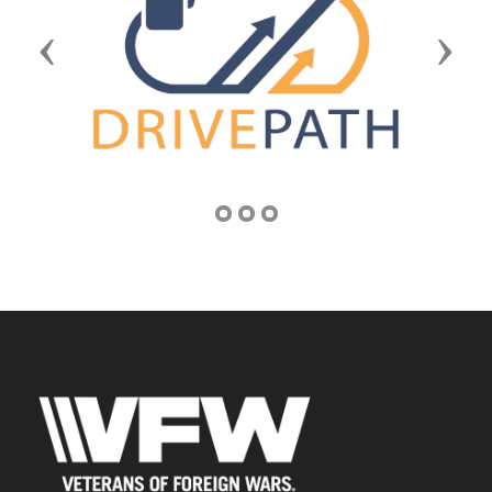
Previous
Next